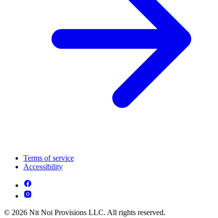
Terms of service
Accessibility
© 2026 Nit Noi Provisions LLC. All rights reserved.