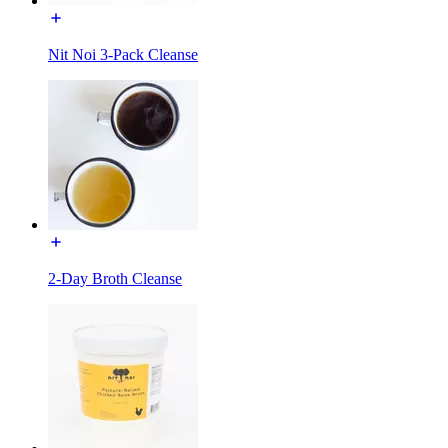
Nit Noi 3-Pack Cleanse
2-Day Broth Cleanse