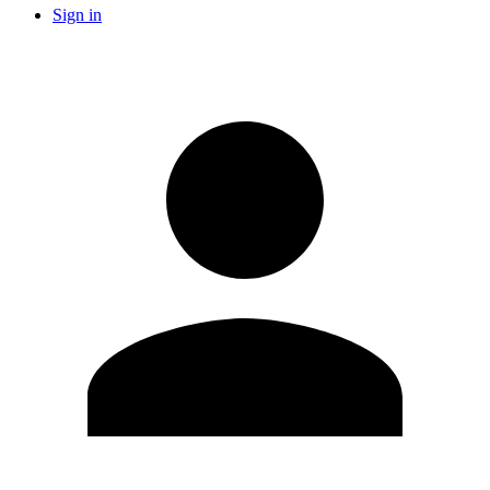
Sign in