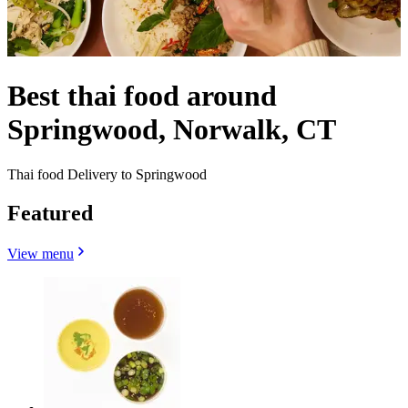
Best thai food around
Springwood, Norwalk, CT
Thai food Delivery to Springwood
Featured
View menu