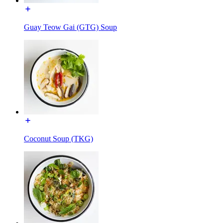
Guay Teow Gai (GTG) Soup
Coconut Soup (TKG)