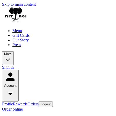
Skip to main content
Menu
Gift Cards
Our Story
Press
More
Sign in
Account
Profile
Rewards
Orders
Logout
Order online