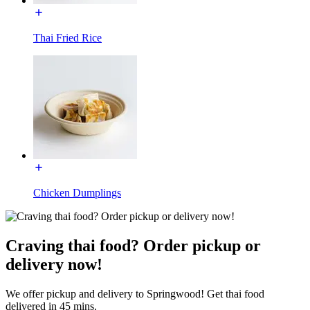
Thai Fried Rice
Chicken Dumplings
Craving thai food? Order pickup or
delivery now!
We offer pickup and delivery to Springwood! Get thai food
delivered in 45 mins.