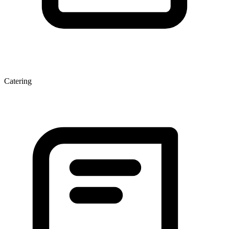
Catering