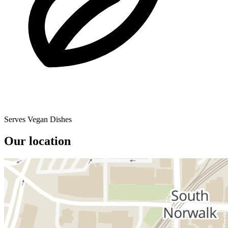
Serves Vegan Dishes
Our location