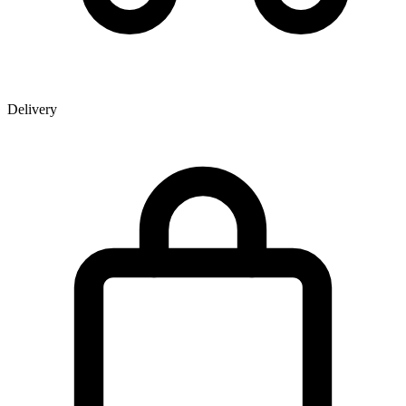
Delivery