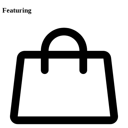
Featuring