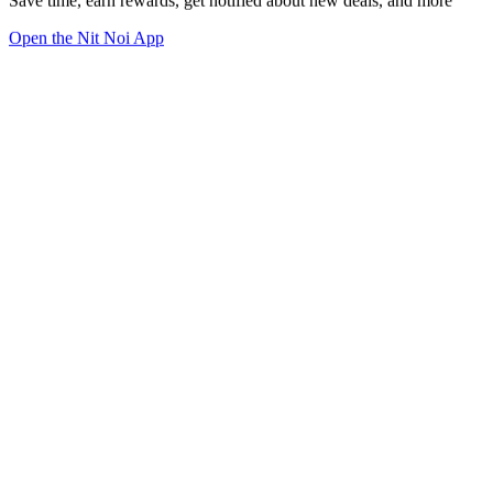
Save time, earn rewards, get notified about new deals, and more
Open the Nit Noi App