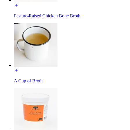
Pasture-Raised Chicken Bone Broth
A Cup of Broth