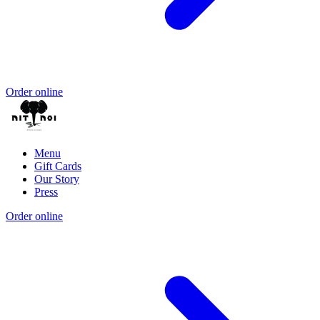
Order online
Menu
Gift Cards
Our Story
Press
Order online