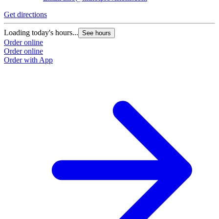
Get directions
Loading today's hours...
See hours
Order online
Order online
Order with App