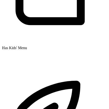
Has Kids' Menu