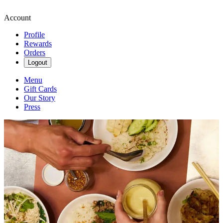
Account
Profile
Rewards
Orders
Logout
Menu
Gift Cards
Our Story
Press