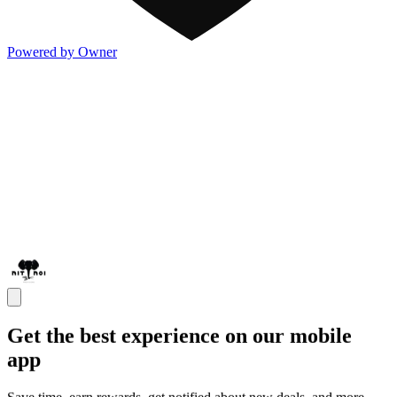
Powered by Owner
Get the best experience on our mobile
app