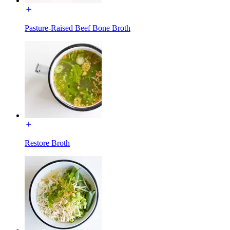
Pasture-Raised Beef Bone Broth
Restore Broth