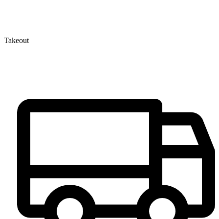
Takeout