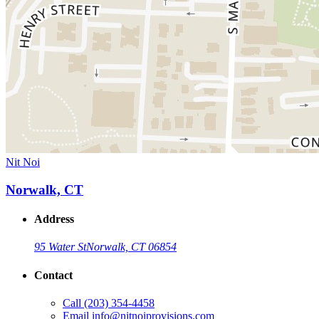
Nit Noi
Norwalk, CT
Address
95 Water St
Norwalk, CT 06854
Contact
Call
(203) 354-4458
Email
info@nitnoiprovisions.com