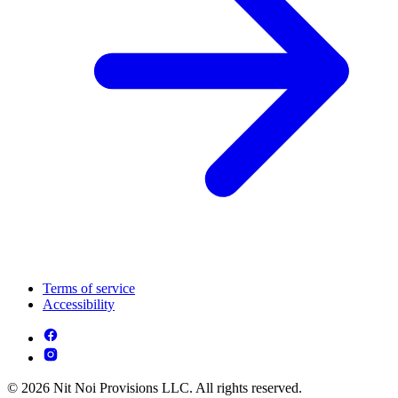
Terms of service
Accessibility
© 2026 Nit Noi Provisions LLC. All rights reserved.