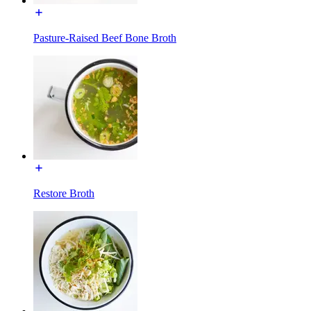
Pasture-Raised Beef Bone Broth
Restore Broth