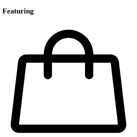
Featuring