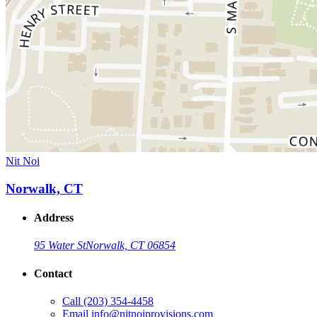
Nit Noi
Norwalk, CT
Address
95 Water St
Norwalk, CT 06854
Contact
Call
(203) 354-4458
Email
info@nitnoiprovisions.com