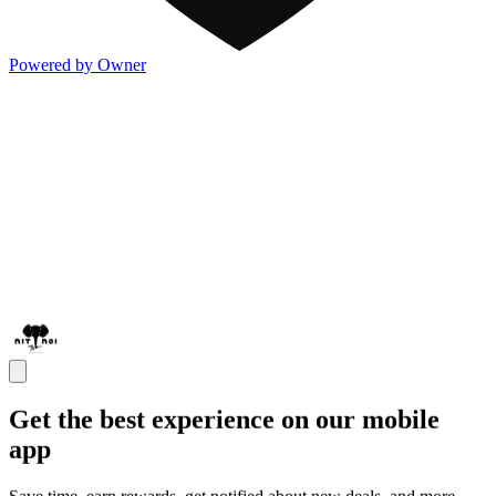
Powered by Owner
Get the best experience on our mobile
app