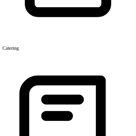
Catering