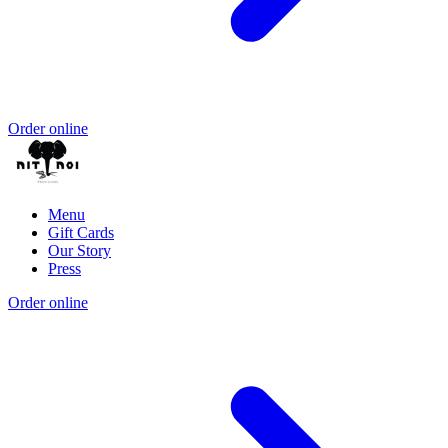
Order online
Menu
Gift Cards
Our Story
Press
Order online