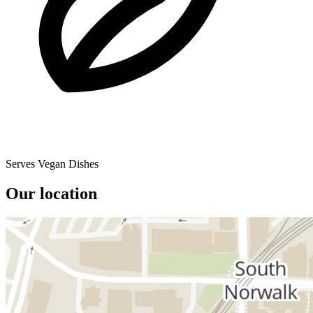
Serves Vegan Dishes
Our location