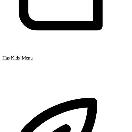
Has Kids' Menu