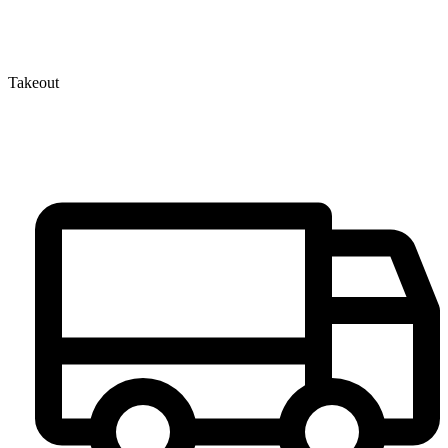
Takeout