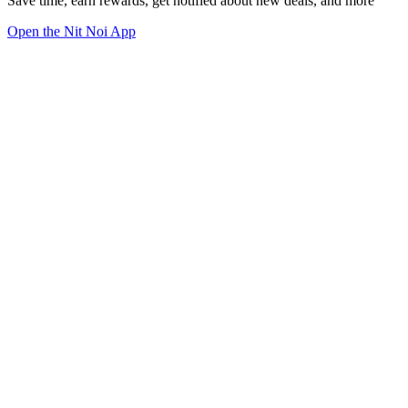
Save time, earn rewards, get notified about new deals, and more
Open the Nit Noi App