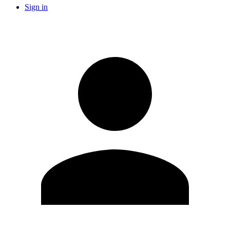
Sign in