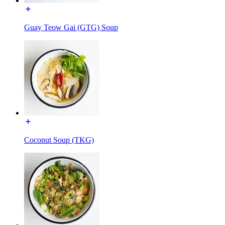
Guay Teow Gai (GTG) Soup
Coconut Soup (TKG)