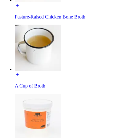
Pasture-Raised Chicken Bone Broth
A Cup of Broth