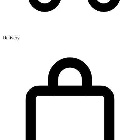
Delivery