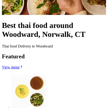
Best thai food around
Woodward, Norwalk, CT
Thai food Delivery to Woodward
Featured
View menu