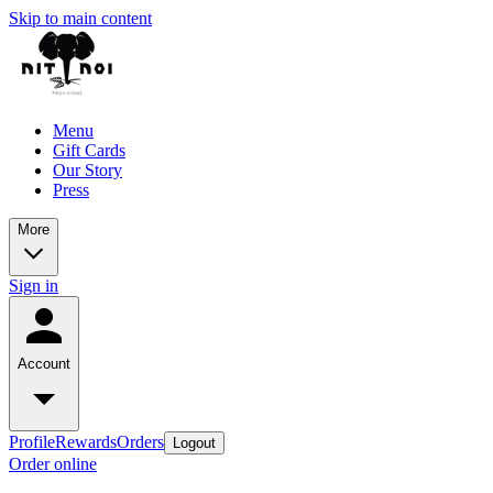
Skip to main content
Menu
Gift Cards
Our Story
Press
More
Sign in
Account
Profile
Rewards
Orders
Logout
Order online