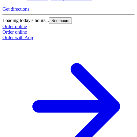
Get directions
Loading today's hours...
See hours
Order online
Order online
Order with App