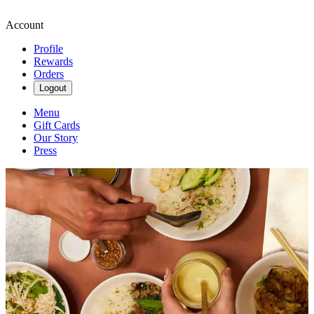
Account
Profile
Rewards
Orders
Logout
Menu
Gift Cards
Our Story
Press