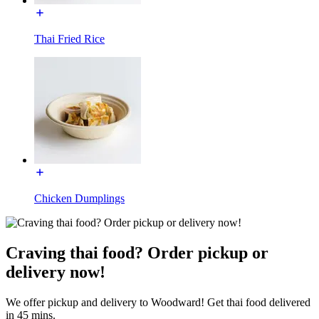
Thai Fried Rice
Chicken Dumplings
Craving thai food? Order pickup or
delivery now!
We offer pickup and delivery to Woodward! Get thai food delivered
in 45 mins.