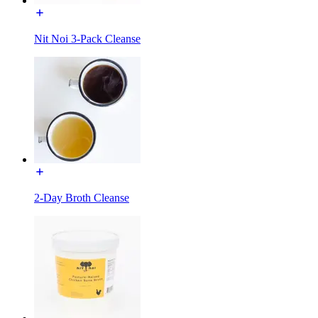
Nit Noi 3-Pack Cleanse
2-Day Broth Cleanse