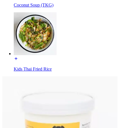
Coconut Soup (TKG)
Kids Thai Fried Rice