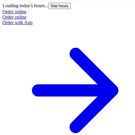
Loading today's hours...
See hours
Order online
Order online
Order with App