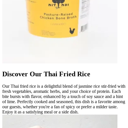
Discover Our Thai Fried Rice
Our Thai fried rice is a delightful blend of jasmine rice stir-fried with
fresh vegetables, aromatic herbs, and your choice of protein. Each
bite bursts with flavor, enhanced by a touch of soy sauce and a hint
of lime. Perfectly cooked and seasoned, this dish is a favorite among
our guests, whether you're a fan of spicy or prefer a milder taste.
Enjoy it as a satisfying meal or a side dish.