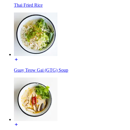
Thai Fried Rice
Guay Teow Gai (GTG) Soup