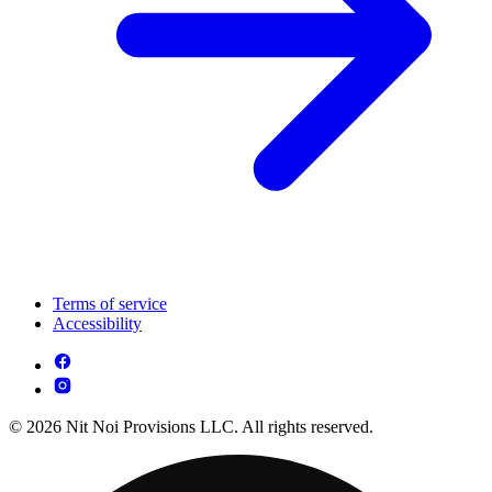
Terms of service
Accessibility
© 2026 Nit Noi Provisions LLC. All rights reserved.