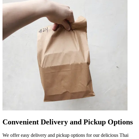
Convenient Delivery and Pickup Options
We offer easy delivery and pickup options for our delicious Thai