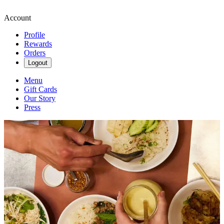
Account
Profile
Rewards
Orders
Logout
Menu
Gift Cards
Our Story
Press