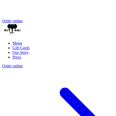
Order online
Menu
Gift Cards
Our Story
Press
Order online