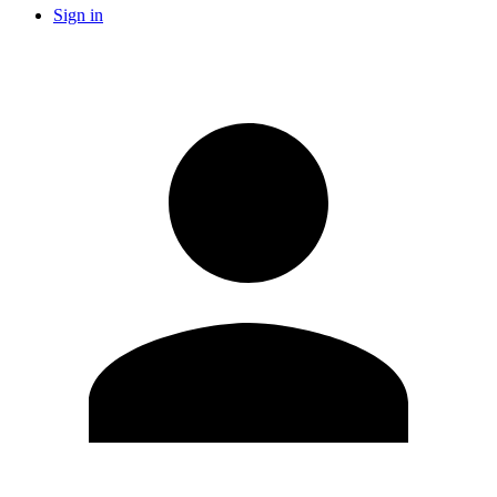
Sign in