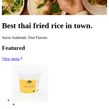
Best thai fried rice in town.
Savor Authentic Thai Flavors
Featured
View menu