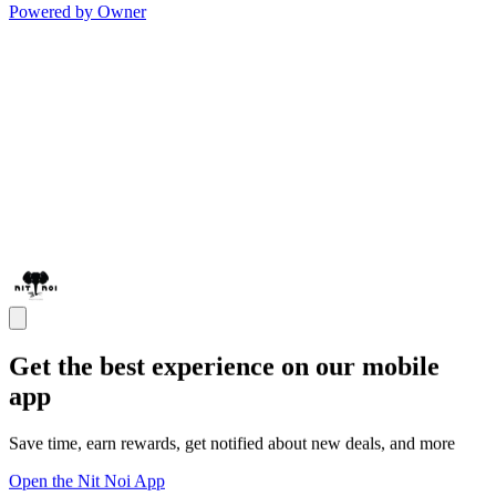
Powered by Owner
Get the best experience on our mobile
app
Save time, earn rewards, get notified about new deals, and more
Open the Nit Noi App