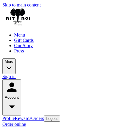
Skip to main content
Menu
Gift Cards
Our Story
Press
More
Sign in
Account
Profile
Rewards
Orders
Logout
Order online