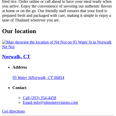
fried rice. Order online or call ahead to have your meal ready when
you arrive. Enjoy the convenience of savoring our authentic flavors
at home or on the go. Our friendly staff ensures that your food is
prepared fresh and packaged with care, making it simple to enjoy a
taste of Thailand wherever you are.
Our location
Nit Noi
Norwalk, CT
Address
95 Water St
Norwalk, CT 06854
Contact
Call
(203) 354-4458
Email
info@nitnoiprovisions.com
Get directions