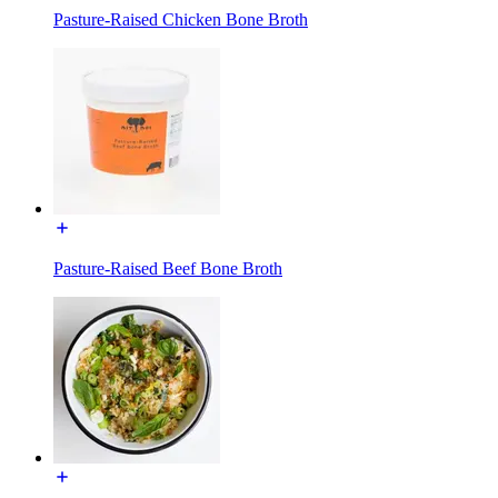
Pasture-Raised Chicken Bone Broth
Pasture-Raised Beef Bone Broth